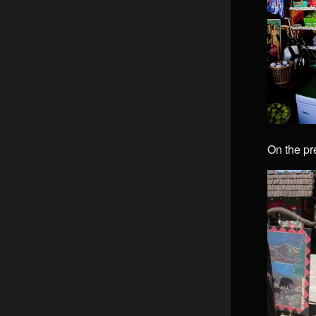
On the pr