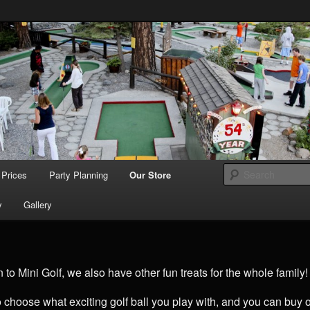
Tradition since 1957
s Beach Miniature
Prices
Party Planning
Our Store
y
Gallery
n to Mini Golf, we also have other fun treats for the whole family!
o choose what exciting golf ball you play with, and you can buy o