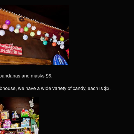
 bandanas and masks $6.
ubhouse, we have a wide variety of candy, each is $3.