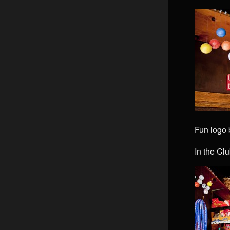
Fun logo
In the Cl