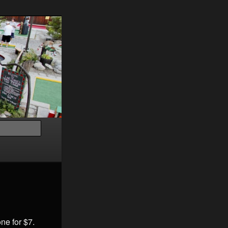
Search
ne for $7.