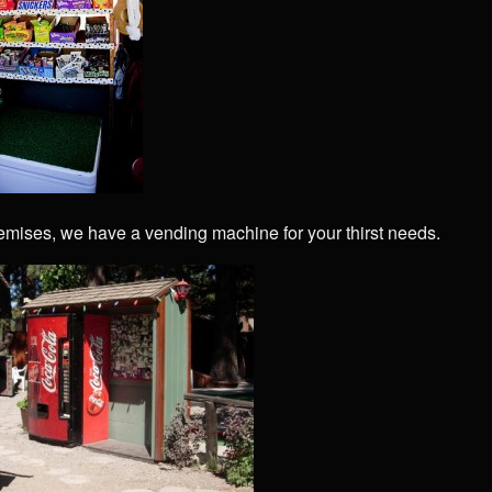
emises, we have a vending machine for your thirst needs.